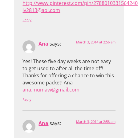
http://www.pinterest.com/pin/2788010331564240
lv2813@aol.com
Reply
March 3, 2014 at 2:56 am
Ana
says:
Yes! These five day weeks are not easy
to get used to after all the time off!
Thanks for offering a chance to win this
awesome packet! Ana
ana.mumaw@gmail.com
Reply
March 3, 2014 at 2:58 am
Ana
says: