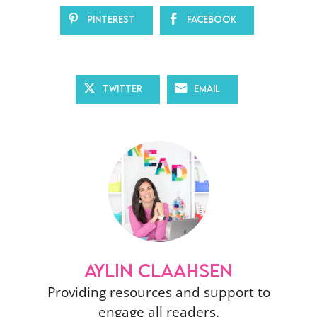
Pinterest
Facebook
Twitter
Email
AYLIN CLAAHSEN
Providing resources and support to
engage all readers.