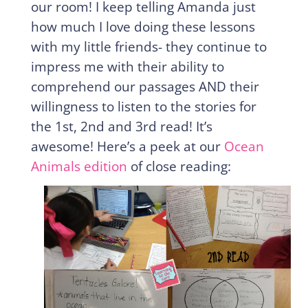
our room! I keep telling Amanda just
how much I love doing these lessons
with my little friends- they continue to
impress me with their ability to
comprehend our passages AND their
willingness to listen to the stories for
the 1st, 2nd and 3rd read! It’s
awesome! Here’s a peek at our
Ocean
Animals edition
of close reading: