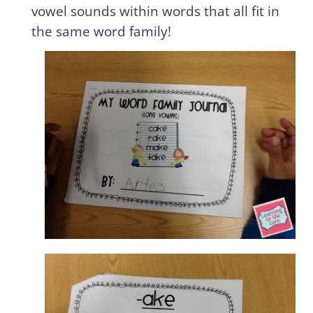
vowel sounds within words that all fit in
the same word family!