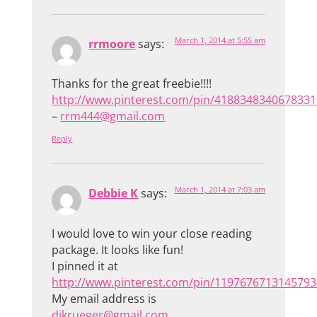
March 1, 2014 at 5:55 am
rrmoore
says:
Thanks for the great freebie!!!!
http://www.pinterest.com/pin/4188348340678331
–
rrm444@gmail.com
Reply
March 1, 2014 at 7:03 am
Debbie K
says:
I would love to win your close reading
package. It looks like fun!
I pinned it at
http://www.pinterest.com/pin/1197676713145793
My email address is
djkrueger@gmail.com