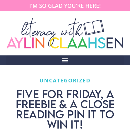
I'M SO GLAD YOU'RE HERE!
UNCATEGORIZED
FIVE FOR FRIDAY, A
FREEBIE & A CLOSE
READING PIN IT TO
WIN IT!