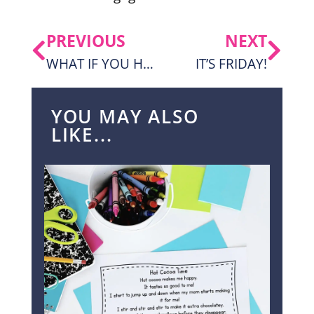
PREVIOUS
NEXT
WHAT IF YOU HAD ANIMAL HAIR?! WITH A FREEBIE!
IT’S FRIDAY!
YOU MAY ALSO
LIKE...