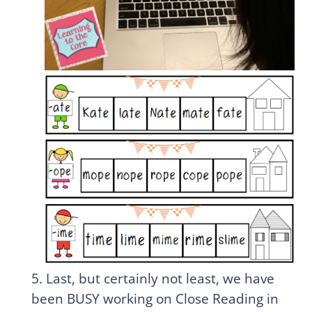
5. Last, but certainly not least, we have
been BUSY working on Close Reading in