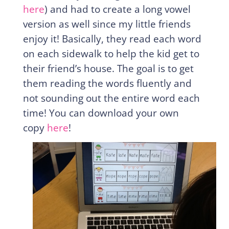
here
) and had to create a long vowel
version as well since my little friends
enjoy it! Basically, they read each word
on each sidewalk to help the kid get to
their friend’s house. The goal is to get
them reading the words fluently and
not sounding out the entire word each
time! You can download your own
copy
here
!