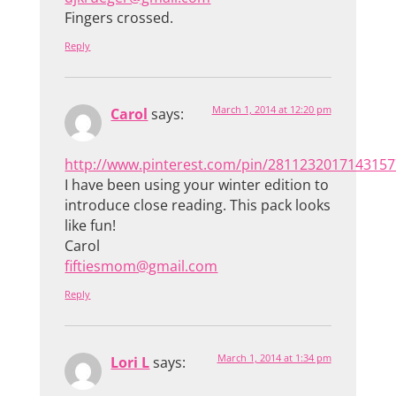
Fingers crossed.
Reply
March 1, 2014 at 12:20 pm
Carol
says:
http://www.pinterest.com/pin/2811232017143157
I have been using your winter edition to
introduce close reading. This pack looks
like fun!
Carol
fiftiesmom@gmail.com
Reply
March 1, 2014 at 1:34 pm
Lori L
says: