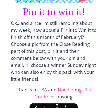
Pin it to win it!
Ok…and since i’m still rambling about
my week, how about a Pin it to Win it to
finish off this month of February!?
Choose a pic from the Close Reading
part of this post, pin it and then
comment below with your pin and
email. I’ll choose a winner Sunday night
who can also enjoy this pack with your
little friends!
Thanks to
TBA
and
Doodlebugs 1st
Grade
for hosting!