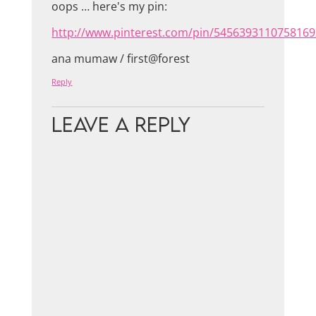
oops … here's my pin:
http://www.pinterest.com/pin/5456393110758169
ana mumaw / first@forest
Reply
Leave a Reply