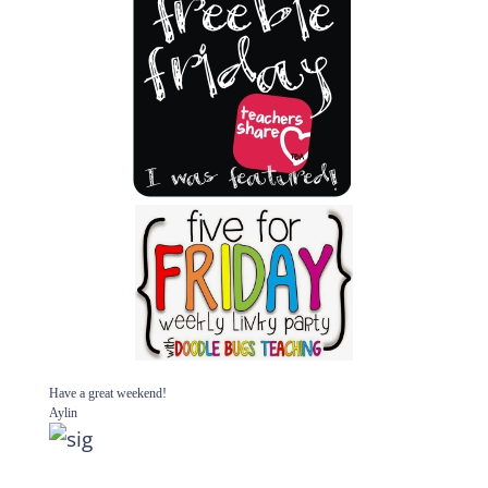
Have a great weekend!
Aylin