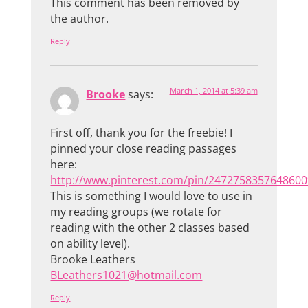
This comment has been removed by
the author.
Reply
March 1, 2014 at 5:39 am
Brooke
says:
First off, thank you for the freebie! I
pinned your close reading passages
here:
http://www.pinterest.com/pin/2472758357648600
This is something I would love to use in
my reading groups (we rotate for
reading with the other 2 classes based
on ability level).
Brooke Leathers
BLeathers1021@hotmail.com
Reply