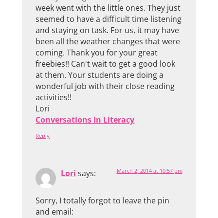
week went with the little ones. They just
seemed to have a difficult time listening
and staying on task. For us, it may have
been all the weather changes that were
coming. Thank you for your great
freebies!! Can't wait to get a good look
at them. Your students are doing a
wonderful job with their close reading
activities!!
Lori
Conversations in Literacy
Reply
March 2, 2014 at 10:57 pm
Lori
says:
Sorry, I totally forgot to leave the pin
and email: