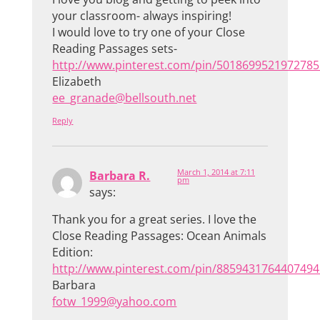
your classroom- always inspiring!
I would love to try one of your Close
Reading Passages sets-
http://www.pinterest.com/pin/5018699521972785
Elizabeth
ee_granade@bellsouth.net
Reply
March 1, 2014 at 7:11
Barbara R.
pm
says:
Thank you for a great series. I love the
Close Reading Passages: Ocean Animals
Edition:
http://www.pinterest.com/pin/8859431764407494
Barbara
fotw_1999@yahoo.com