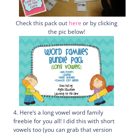
Check this pack out
here
or by clicking
the pic below!
4. Here’s a long vowel word family
freebie for you all! I did this with short
vowels too (you can grab that version