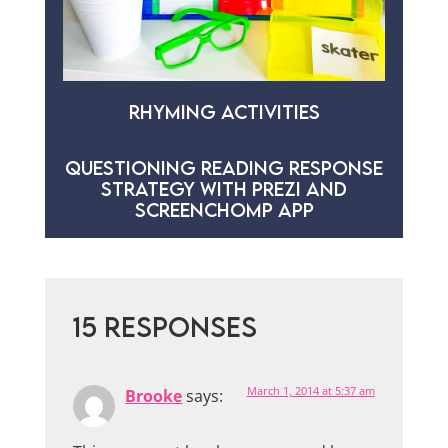
RHYMING ACTIVITIES
QUESTIONING READING RESPONSE
STRATEGY WITH PREZI AND
SCREENCHOMP APP
15 RESPONSES
March 1, 2014 at 5:37 am
Brooke
says: