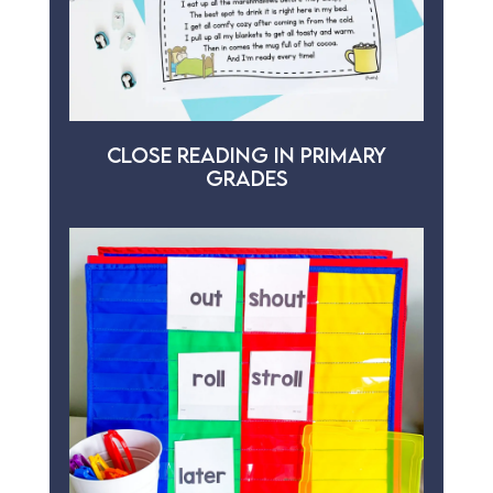
CLOSE READING IN PRIMARY
GRADES