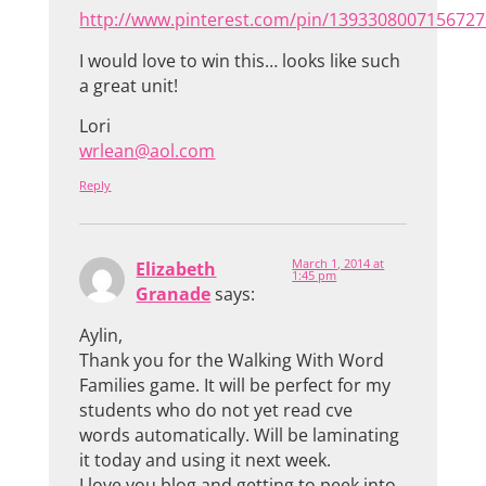
http://www.pinterest.com/pin/1393308007156727
I would love to win this… looks like such
a great unit!
Lori
wrlean@aol.com
Reply
March 1, 2014 at
Elizabeth
1:45 pm
Granade
says:
Aylin,
Thank you for the Walking With Word
Families game. It will be perfect for my
students who do not yet read cve
words automatically. Will be laminating
it today and using it next week.
I love you blog and getting to peek into