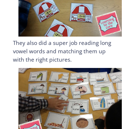
They also did a super job reading long
vowel words and matching them up
with the right pictures.