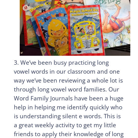
3. We’ve been busy practicing long
vowel words in our classroom and one
way we’ve been reviewing a whole lot is
through long vowel word families. Our
Word Family Journals have been a huge
help in helping me identify quickly who
is understanding silent e words. This is
a great weekly activity to get my little
friends to apply their knowledge of long