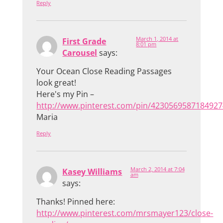
Reply
March 1, 2014 at
First Grade
8:01 pm
Carousel
says:
Your Ocean Close Reading Passages
look great!
Here's my Pin –
http://www.pinterest.com/pin/4230569587184927
Maria
Reply
March 2, 2014 at 7:04
Kasey Williams
am
says:
Thanks! Pinned here:
http://www.pinterest.com/mrsmayer123/close-