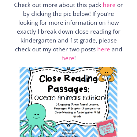
Check out more about this pack
here
or
by clicking the pic below! If you’re
looking for more information on how
exactly I break down close reading for
kindergarten and 1st grade, please
check out my other two posts
here
and
here
!