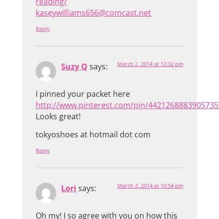
reading/
kaseywilliams656@comcast.net
Reply
March 2, 2014 at 12:32 pm
Suzy Q
says:
I pinned your packet here
http://www.pinterest.com/pin/4421268883905735
Looks great!
tokyoshoes at hotmail dot com
Reply
March 2, 2014 at 10:54 pm
Lori
says:
Oh my! I so agree with you on how this