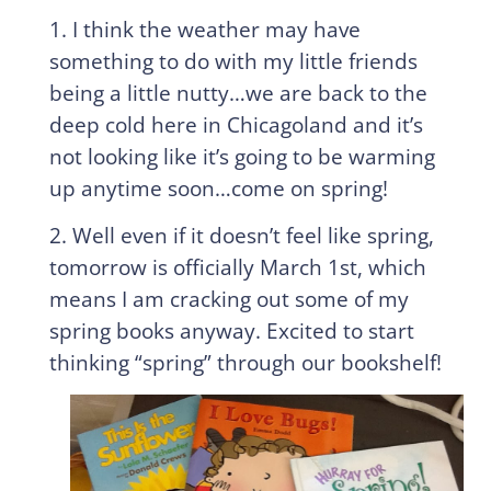
1. I think the weather may have
something to do with my little friends
being a little nutty…we are back to the
deep cold here in Chicagoland and it’s
not looking like it’s going to be warming
up anytime soon…come on spring!
2. Well even if it doesn’t feel like spring,
tomorrow is officially March 1st, which
means I am cracking out some of my
spring books anyway. Excited to start
thinking “spring” through our bookshelf!