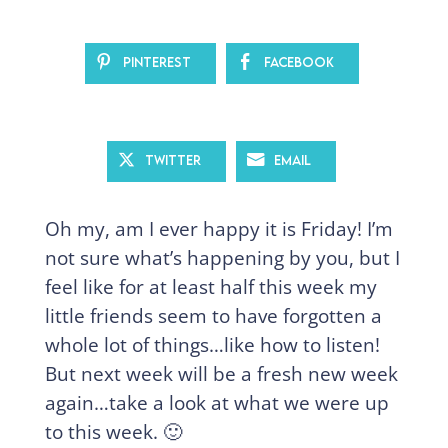
Pinterest
Facebook
Twitter
Email
Oh my, am I ever happy it is Friday! I’m
not sure what’s happening by you, but I
feel like for at least half this week my
little friends seem to have forgotten a
whole lot of things…like how to listen!
But next week will be a fresh new week
again…take a look at what we were up
to this week. 🙂