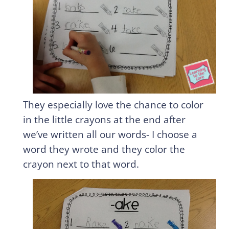
They especially love the chance to color
in the little crayons at the end after
we’ve written all our words- I choose a
word they wrote and they color the
crayon next to that word.