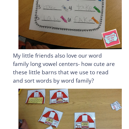
My little friends also love our word
family long vowel centers- how cute are
these little barns that we use to read
and sort words by word family?