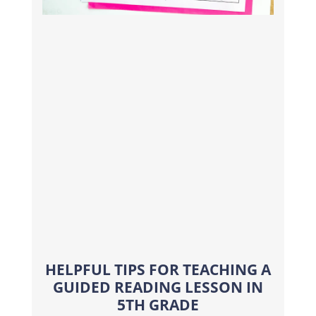
HELPFUL TIPS FOR TEACHING A
GUIDED READING LESSON IN
5TH GRADE