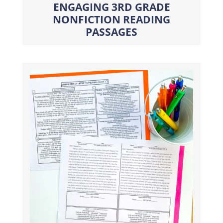
ENGAGING 3RD GRADE
NONFICTION READING
PASSAGES