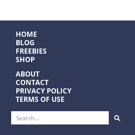
HOME
BLOG
FREEBIES
SHOP
ABOUT
CONTACT
PRIVACY POLICY
TERMS OF USE