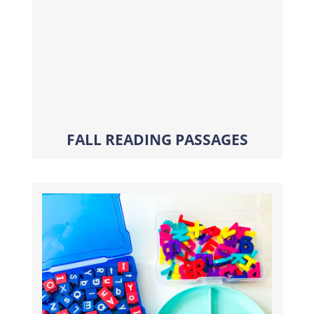
FALL READING PASSAGES