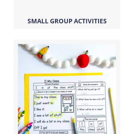
SMALL GROUP ACTIVITIES