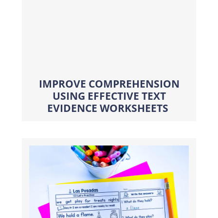
IMPROVE COMPREHENSION
USING EFFECTIVE TEXT
EVIDENCE WORKSHEETS