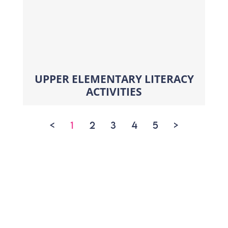
UPPER ELEMENTARY LITERACY
ACTIVITIES
<
1
2
3
4
5
>