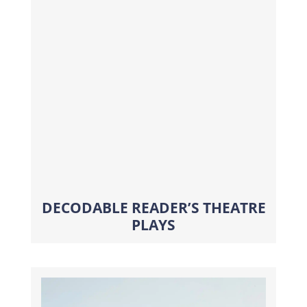
DECODABLE READER’S THEATRE
PLAYS