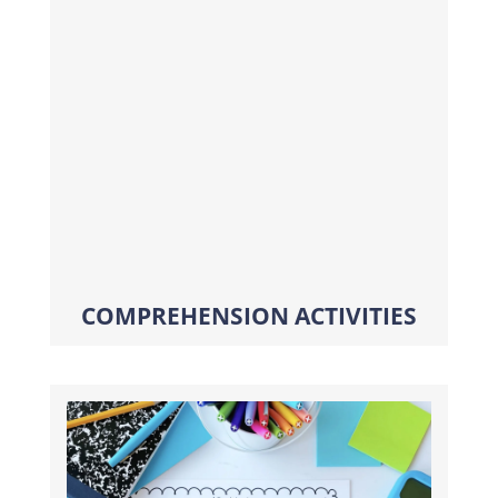
COMPREHENSION ACTIVITIES