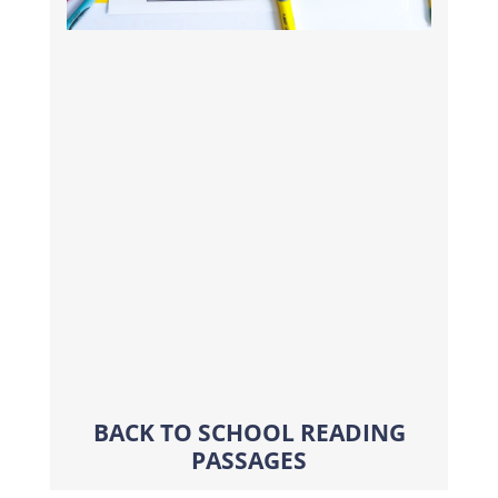
BACK TO SCHOOL READING
PASSAGES