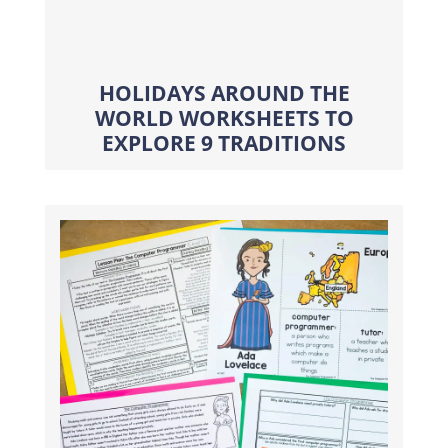
HOLIDAYS AROUND THE
WORLD WORKSHEETS TO
EXPLORE 9 TRADITIONS