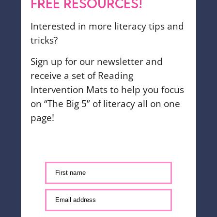
FREE RESOURCES!
Interested in more literacy tips and
tricks?
Sign up for our newsletter and
receive a set of Reading
Intervention Mats to help you focus
on “The Big 5” of literacy all on one
page!
First name
Email address