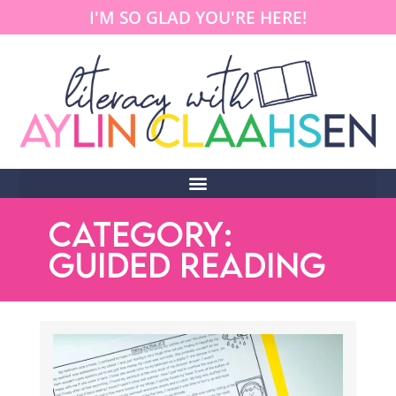
I'M SO GLAD YOU'RE HERE!
CATEGORY:
GUIDED READING