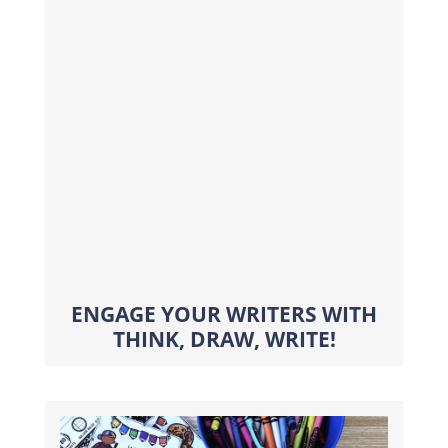
ENGAGE YOUR WRITERS WITH
THINK, DRAW, WRITE!