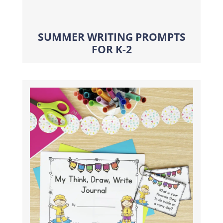
SUMMER WRITING PROMPTS
FOR K-2