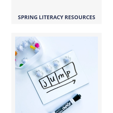
SPRING LITERACY RESOURCES