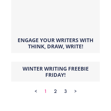
ENGAGE YOUR WRITERS WITH
THINK, DRAW, WRITE!
WINTER WRITING FREEBIE
FRIDAY!
<
1
2
3
>