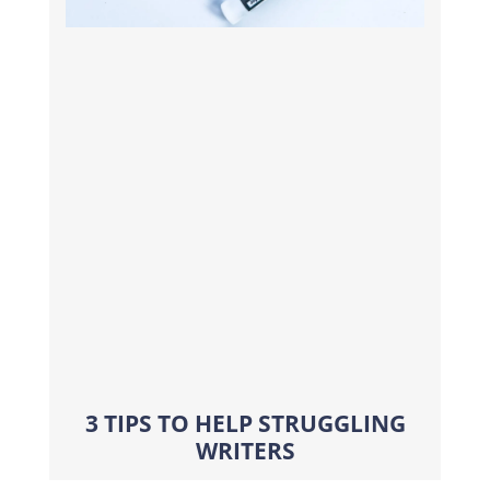
3 TIPS TO HELP STRUGGLING
WRITERS