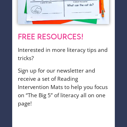
FREE RESOURCES!
Interested in more literacy tips and
tricks?
Sign up for our newsletter and
receive a set of Reading
Intervention Mats to help you focus
on “The Big 5” of literacy all on one
page!