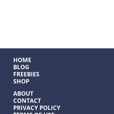
HOME
BLOG
FREEBIES
SHOP
ABOUT
CONTACT
PRIVACY POLICY