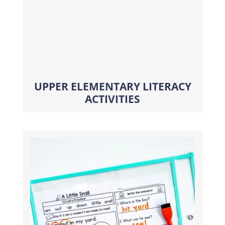
UPPER ELEMENTARY LITERACY
ACTIVITIES