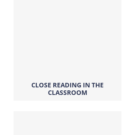
CLOSE READING IN THE
CLASSROOM