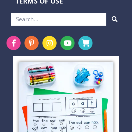
TERMS OF USE