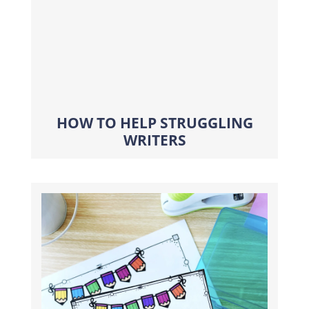
HOW TO HELP STRUGGLING
WRITERS