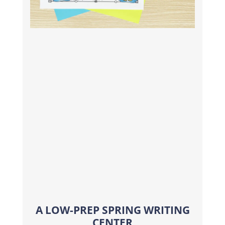
A LOW-PREP SPRING WRITING
CENTER