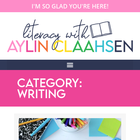
I'M SO GLAD YOU'RE HERE!
CATEGORY:
WRITING