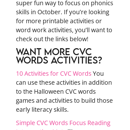
super fun way to focus on phonics
skills in October. If you’re looking
for more printable activities or
word work activities, you’ll want to
check out the links below!
WANT MORE CVC
WORDS ACTIVITIES?
10 Activities for CVC Words
You
can use these activities in addition
to the Halloween CVC words
games and activities to build those
early literacy skills.
Simple CVC Words Focus Reading