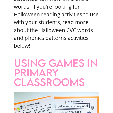
words. If you’re looking for
Halloween reading activities to use
with your students, read more
about the Halloween CVC words
and phonics patterns activities
below!
USING GAMES IN
PRIMARY
CLASSROOMS