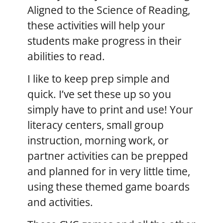
Aligned to the Science of Reading,
these activities will help your
students make progress in their
abilities to read.
I like to keep prep simple and
quick. I’ve set these up so you
simply have to print and use! Your
literacy centers, small group
instruction, morning work, or
partner activities can be prepped
and planned for in very little time,
using these themed game boards
and activities.