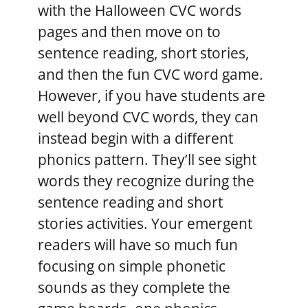
with the Halloween CVC words
pages and then move on to
sentence reading, short stories,
and then the fun CVC word game.
However, if you have students are
well beyond CVC words, they can
instead begin with a different
phonics pattern. They’ll see sight
words they recognize during the
sentence reading and short
stories activities. Your emergent
readers will have so much fun
focusing on simple phonetic
sounds as they complete the