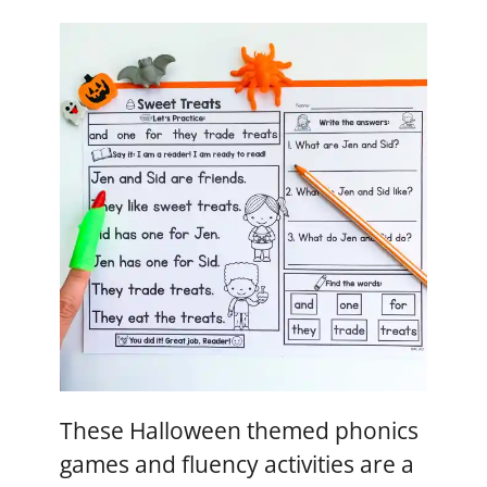
These Halloween themed phonics
games and fluency activities are a