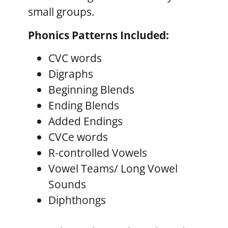
small groups.
Phonics Patterns Included:
CVC words
Digraphs
Beginning Blends
Ending Blends
Added Endings
CVCe words
R-controlled Vowels
Vowel Teams/ Long Vowel
Sounds
Diphthongs