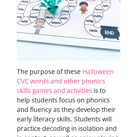
The purpose of these
Halloween
CVC words and other phonics
skills games and activities
is to
help students focus on phonics
and fluency as they develop their
early literacy skills. Students will
practice decoding in isolation and