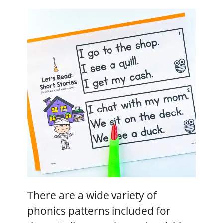
There are a wide variety of
phonics patterns included for