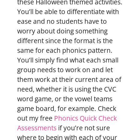
these Halloween themed activities.
You’ll be able to differentiate with
ease and no students have to
worry about doing something
different since the format is the
same for each phonics pattern.
You’ll simply find what each small
group needs to work on and let
them work at their current area of
need, whether it is using the CVC
word game, or the vowel teams
game board, for example. Check
out my free
Phonics Quick Check
Assessments
if you’re not sure
where to begin with each of your