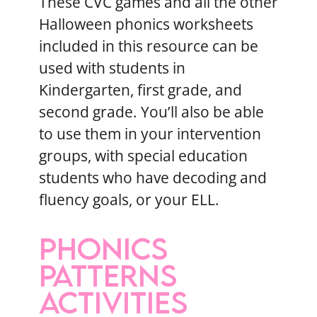
These CVC games and all the other
Halloween phonics worksheets
included in this resource can be
used with students in
Kindergarten, first grade, and
second grade. You’ll also be able
to use them in your intervention
groups, with special education
students who have decoding and
fluency goals, or your ELL.
PHONICS
PATTERNS
ACTIVITIES