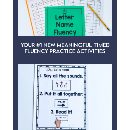
YOUR #1 NEW MEANINGFUL TIMED
FLUENCY PRACTICE ACTIVITIES