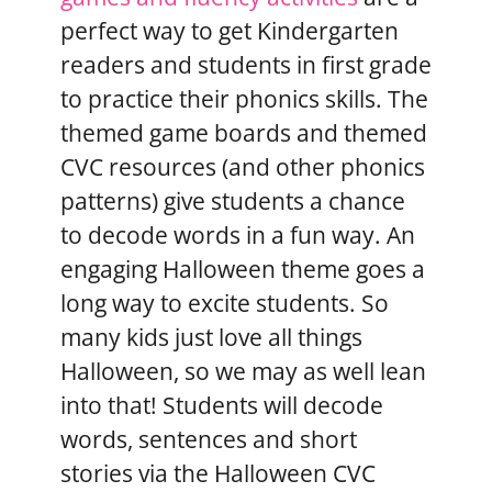
perfect way to get Kindergarten
readers and students in first grade
to practice their phonics skills. The
themed game boards and themed
CVC resources (and other phonics
patterns) give students a chance
to decode words in a fun way. An
engaging Halloween theme goes a
long way to excite students. So
many kids just love all things
Halloween, so we may as well lean
into that! Students will decode
words, sentences and short
stories via the Halloween CVC