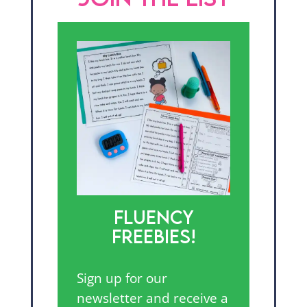
FLUENCY
FREEBIES!
Sign up for our
newsletter and receive a