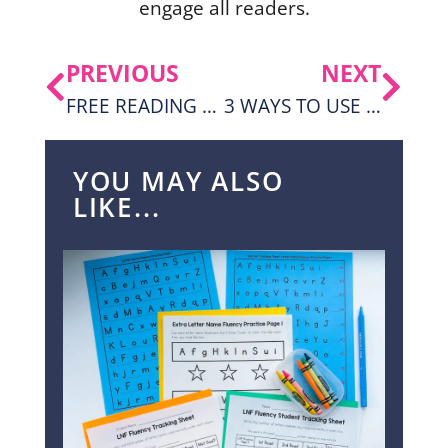
engage all readers.
PREVIOUS
NEXT
FREE READING FLUENCY PASSAGES AND ACTIVITIES FOR 1ST GRADE
3 WAYS TO USE SYLLABLES WORKSHEETS FOR 3RD-5TH GRADE
YOU MAY ALSO
LIKE...