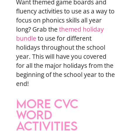
Want themed game boards and
fluency activities to use as a way to
focus on phonics skills all year
long? Grab the
themed holiday
bundle
to use for different
holidays throughout the school
year. This will have you covered
for all the major holidays from the
beginning of the school year to the
end!
MORE CVC
WORD
ACTIVITIES