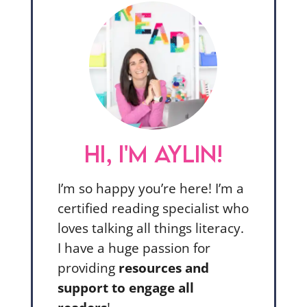
HI, I'M AYLIN!
I’m so happy you’re here! I’m a
certified reading specialist who
loves talking all things literacy.
I have a huge passion for
providing
resources and
support to engage all