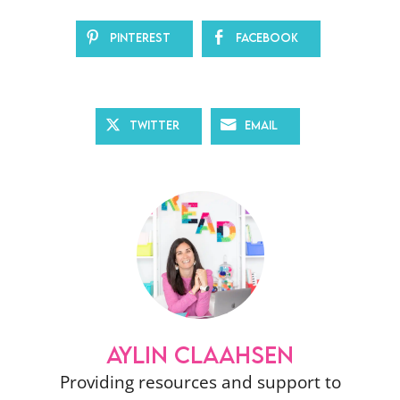
Pinterest
Facebook
Twitter
Email
AYLIN CLAAHSEN
Providing resources and support to