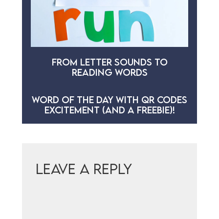
FROM LETTER SOUNDS TO
READING WORDS
WORD OF THE DAY WITH QR CODES
EXCITEMENT (AND A FREEBIE)!
Leave a Reply