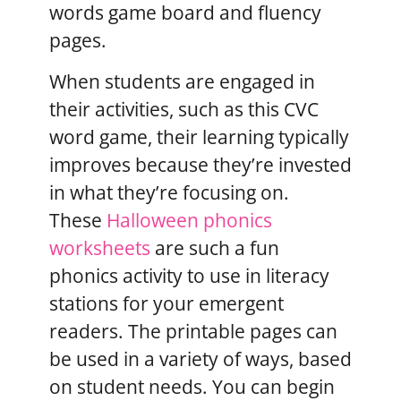
words game board and fluency
pages.
When students are engaged in
their activities, such as this CVC
word game, their learning typically
improves because they’re invested
in what they’re focusing on.
These
Halloween phonics
worksheets
are such a fun
phonics activity to use in literacy
stations for your emergent
readers. The printable pages can
be used in a variety of ways, based
on student needs. You can begin