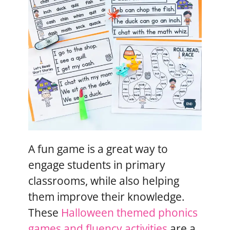
A fun game is a great way to
engage students in primary
classrooms, while also helping
them improve their knowledge.
These
Halloween themed phonics
games and fluency activities
are a