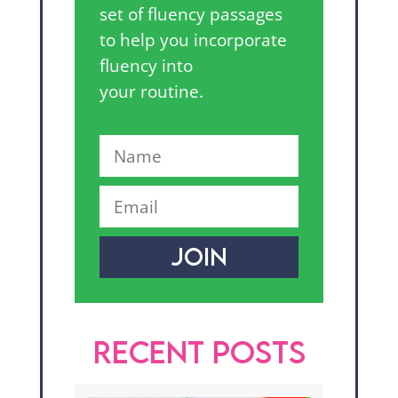
set of fluency passages
to help you incorporate
fluency into
your routine.
JOIN
RECENT POSTS