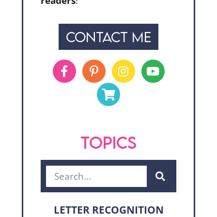
readers
!
CONTACT ME
TOPICS
LETTER RECOGNITION