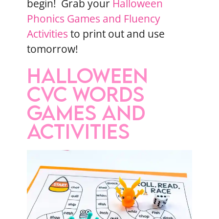
begin! Grab your
Halloween
Phonics Games and Fluency
Activities
to print out and use
tomorrow!
HALLOWEEN
CVC WORDS
GAMES AND
ACTIVITIES