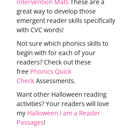
Intervention Mats
These are a
great way to develop those
emergent reader skills specifically
with CVC words!
Not sure which phonics skills to
begin with for each of your
readers? Check out these
free
Phonics Quick
Check
Assessments.
Want other Halloween reading
activities? Your readers will love
my
Halloween I am a Reader
Passages
!