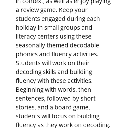
in context, as well as enjoy playing
a review game. Keep your
students engaged during each
holiday in small groups and
literacy centers using these
seasonally themed decodable
phonics and fluency activities.
Students will work on their
decoding skills and building
fluency with these activities.
Beginning with words, then
sentences, followed by short
stories, and a board game,
students will focus on building
fluency as they work on decoding.