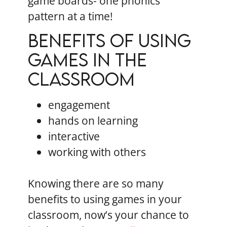
game boards- one phonics
pattern at a time!
Benefits of using
games in the
classroom
engagement
hands on learning
interactive
working with others
Knowing there are so many
benefits to using games in your
classroom, now’s your chance to