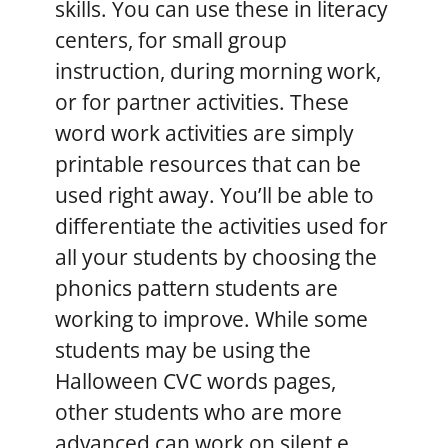
skills. You can use these in literacy
centers, for small group
instruction, during morning work,
or for partner activities. These
word work activities are simply
printable resources that can be
used right away. You’ll be able to
differentiate the activities used for
all your students by choosing the
phonics pattern students are
working to improve. While some
students may be using the
Halloween CVC words pages,
other students who are more
advanced can work on silent e