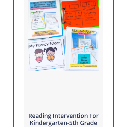
Reading Intervention For
Kindergarten-5th Grade