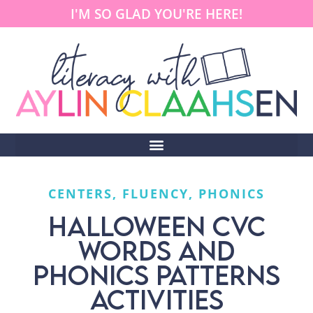
I'M SO GLAD YOU'RE HERE!
CENTERS
,
FLUENCY
,
PHONICS
HALLOWEEN CVC
WORDS AND
PHONICS PATTERNS
ACTIVITIES