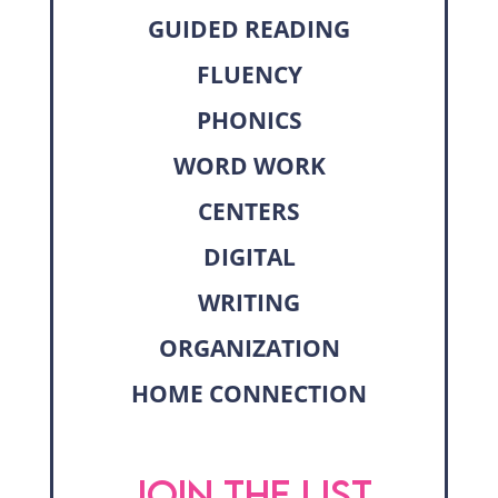
GUIDED READING
FLUENCY
PHONICS
WORD WORK
CENTERS
DIGITAL
WRITING
ORGANIZATION
HOME CONNECTION
JOIN THE LIST