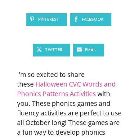
Pinterest
Facebook
Twitter
Email
I’m so excited to share
these
Halloween CVC Words and
Phonics Patterns Activities
with
you. These phonics games and
fluency activities are perfect to use
all October long! These games are
a fun way to develop phonics