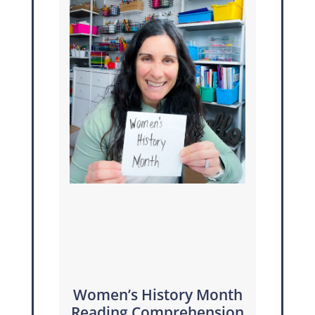
Women’s History Month
Reading Comprehension