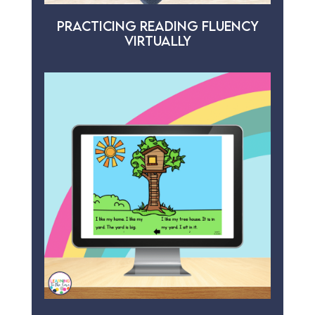
PRACTICING READING FLUENCY
VIRTUALLY