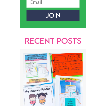
JOIN
RECENT POSTS