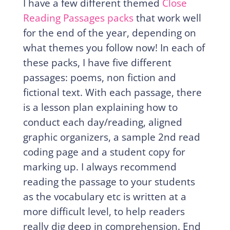
I have a few different themed
Close
Reading Passages packs
that work well
for the end of the year, depending on
what themes you follow now! In each of
these packs, I have five different
passages: poems, non fiction and
fictional text. With each passage, there
is a lesson plan explaining how to
conduct each day/reading, aligned
graphic organizers, a sample 2nd read
coding page and a student copy for
marking up. I always recommend
reading the passage to your students
as the vocabulary etc is written at a
more difficult level, to help readers
really dig deep in comprehension. End