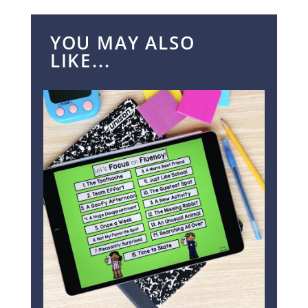
YOU MAY ALSO
LIKE...