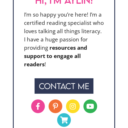
HI, I'M AYLIN!
I’m so happy you’re here! I’m a
certified reading specialist who
loves talking all things literacy.
I have a huge passion for
providing
resources and
support to engage all
readers
!
CONTACT ME