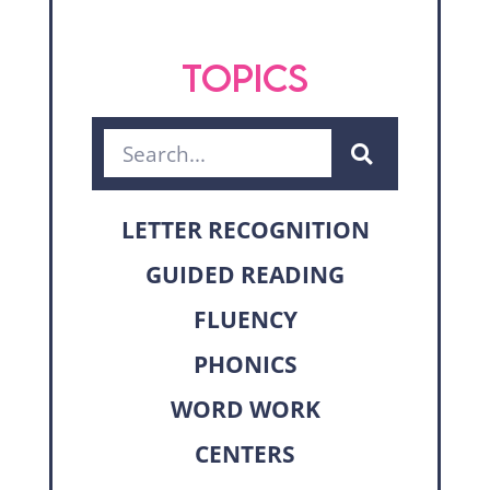
TOPICS
LETTER RECOGNITION
GUIDED READING
FLUENCY
PHONICS
WORD WORK
CENTERS