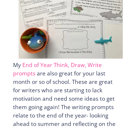
My
End of Year Think, Draw, Write
prompts
are also great for your last
month or so of school. These are great
for writers who are starting to lack
motivation and need some ideas to get
them going again! The writing prompts
relate to the end of the year- looking
ahead to summer and reflecting on the