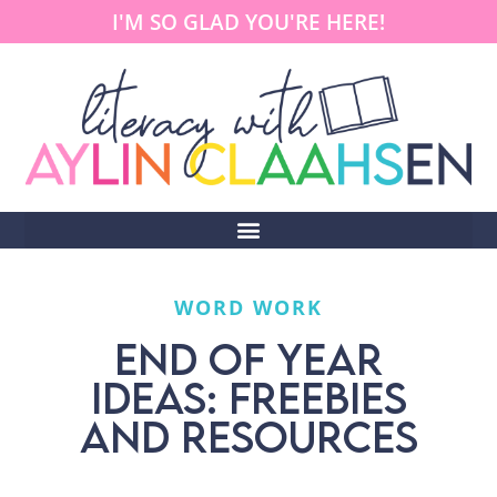
I'M SO GLAD YOU'RE HERE!
WORD WORK
END OF YEAR
IDEAS: FREEBIES
AND RESOURCES