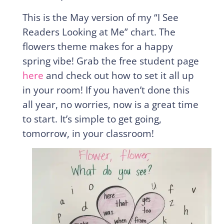
This is the May version of my “I See
Readers Looking at Me” chart. The
flowers theme makes for a happy
spring vibe! Grab the free student page
here
and check out how to set it all up
in your room! If you haven’t done this
all year, no worries, now is a great time
to start. It’s simple to get going,
tomorrow, in your classroom!