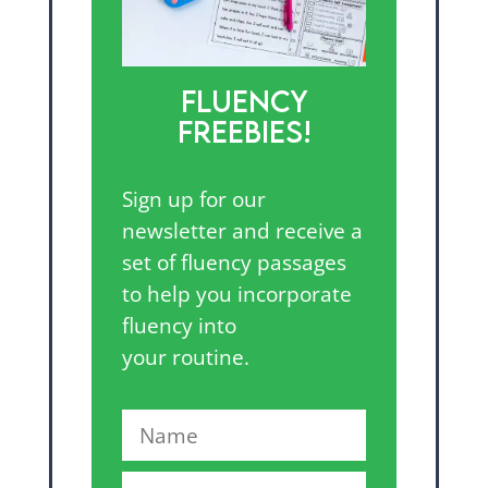
FLUENCY
FREEBIES!
Sign up for our
newsletter and receive a
set of fluency passages
to help you incorporate
fluency into
your routine.