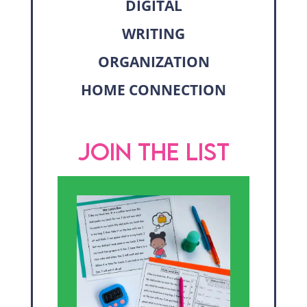
DIGITAL
WRITING
ORGANIZATION
HOME CONNECTION
JOIN THE LIST