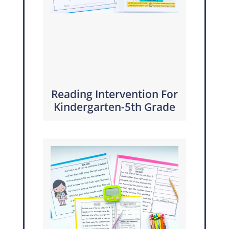
Reading Intervention For
Kindergarten-5th Grade