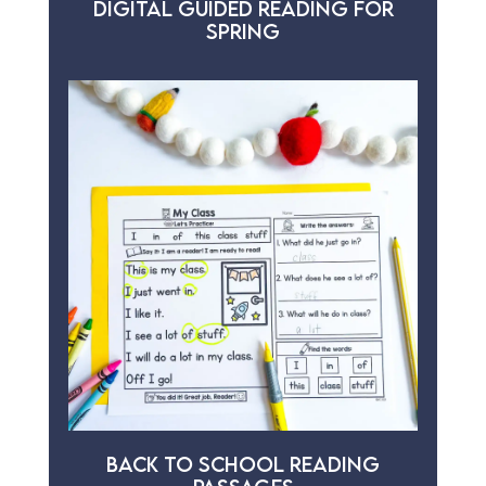
DIGITAL GUIDED READING FOR
SPRING
BACK TO SCHOOL READING