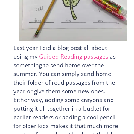
Last year I did a blog post all about
using my
Guided Reading passages
as
something to send home over the
summer. You can simply send home
their folder of read passages from the
year or give them some new ones.
Either way, adding some crayons and
putting it all together in a bucket for
earlier readers or adding a cool pencil
for older kids makes it that much more