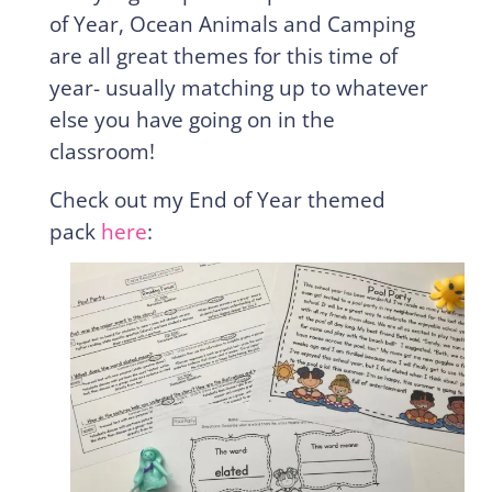
of Year, Ocean Animals and Camping
are all great themes for this time of
year- usually matching up to whatever
else you have going on in the
classroom!
Check out my End of Year themed
pack
here
: