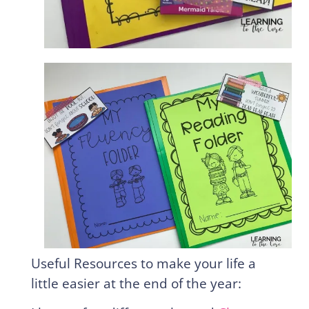
Useful Resources to make your life a
little easier at the end of the year: