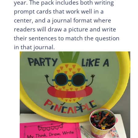
year. The pack includes both writing
prompt cards that work well in a
center, and a journal format where
readers will draw a picture and write
their sentences to match the question
in that journal.