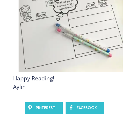
Happy Reading!
Aylin
Pinterest
Facebook