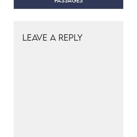
PASSAGES
Leave a Reply