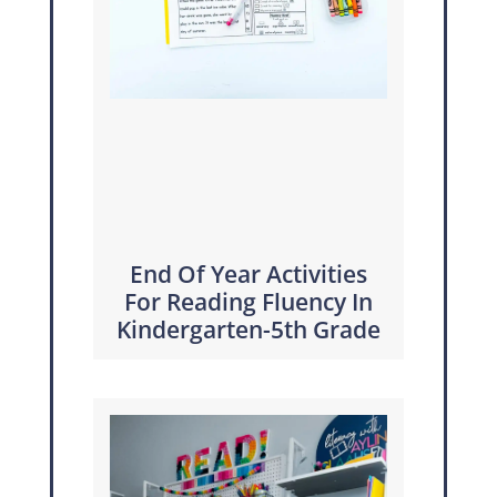
End Of Year Activities
For Reading Fluency In
Kindergarten-5th Grade