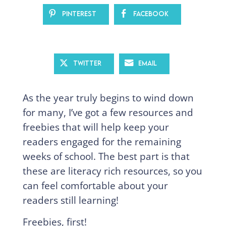
Pinterest
Facebook
Twitter
Email
As the year truly begins to wind down
for many, I’ve got a few resources and
freebies that will help keep your
readers engaged for the remaining
weeks of school. The best part is that
these are literacy rich resources, so you
can feel comfortable about your
readers still learning!
Freebies, first!