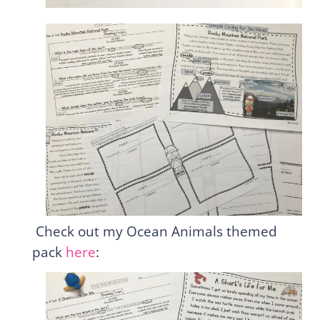
Check out my Ocean Animals themed
pack
here
: