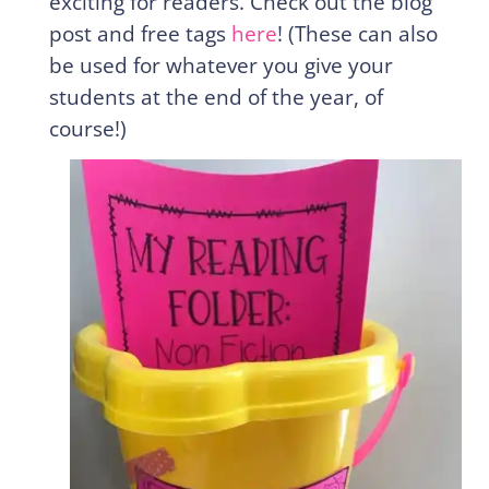
exciting for readers. Check out the blog
post and free tags
here
! (These can also
be used for whatever you give your
students at the end of the year, of
course!)