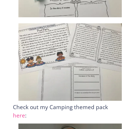
Check out my Camping themed pack
here
: