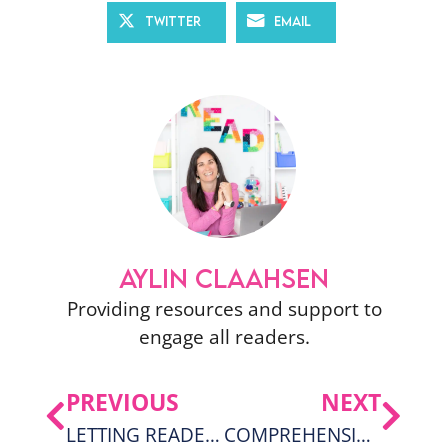
Twitter
Email
AYLIN CLAAHSEN
Providing resources and support to
engage all readers.
PREVIOUS
NEXT
LETTING READERS BE IN CONTROL OF THEIR READING: WAIT TIME
COMPREHENSION IDEAS