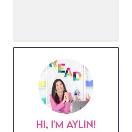
HI, I'M AYLIN!