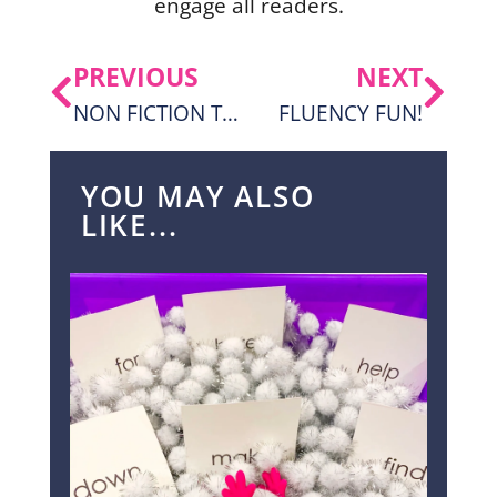
engage all readers.
PREVIOUS
NEXT
NON FICTION TEXT THAT KIDS CAN ACTUALLY READ!
FLUENCY FUN!
YOU MAY ALSO
LIKE...