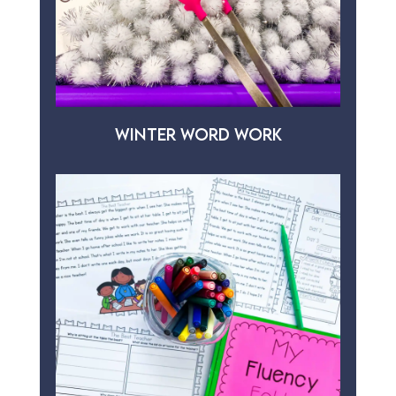
WINTER WORD WORK