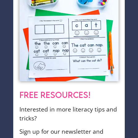
FREE RESOURCES!
Interested in more literacy tips and
tricks?
Sign up for our newsletter and