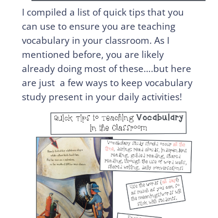
I compiled a list of quick tips that you
can use to ensure you are teaching
vocabulary in your classroom. As I
mentioned before, you are likely
already doing most of these….but here
are just a few ways to keep vocabulary
study present in your daily activities!