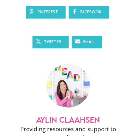
Pinterest
Facebook
Twitter
Email
AYLIN CLAAHSEN
Providing resources and support to