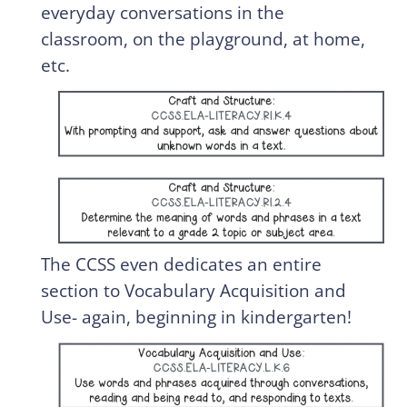
everyday conversations in the
classroom, on the playground, at home,
etc.
The CCSS even dedicates an entire
section to Vocabulary Acquisition and
Use- again, beginning in kindergarten!