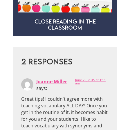
CLOSE READING IN THE
CLASSROOM
2 RESPONSES
June 25, 2015 at 1:11
Joanne Miller
am
says:
Great tips! I couldn't agree more with
teaching vocabulary ALL DAY! Once you
get in the routine of it, it becomes habit
for you and your students. I like to
teach vocabulary with synonyms and