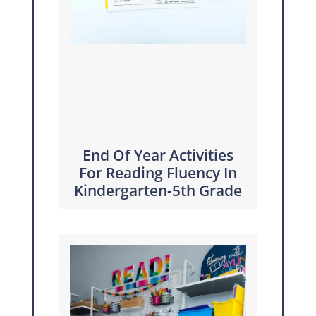
End Of Year Activities
For Reading Fluency In
Kindergarten-5th Grade