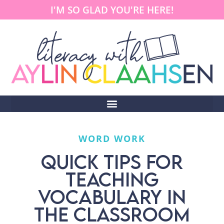
I'M SO GLAD YOU'RE HERE!
WORD WORK
QUICK TIPS FOR
TEACHING
VOCABULARY IN
THE CLASSROOM