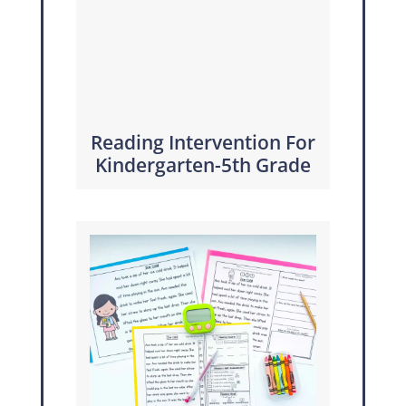
Reading Intervention For
Kindergarten-5th Grade