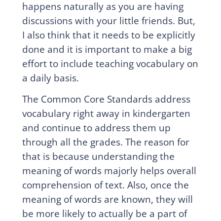
happens naturally as you are having
discussions with your little friends. But,
I also think that it needs to be explicitly
done and it is important to make a big
effort to include teaching vocabulary on
a daily basis.
The Common Core Standards address
vocabulary right away in kindergarten
and continue to address them up
through all the grades. The reason for
that is because understanding the
meaning of words majorly helps overall
comprehension of text. Also, once the
meaning of words are known, they will
be more likely to actually be a part of