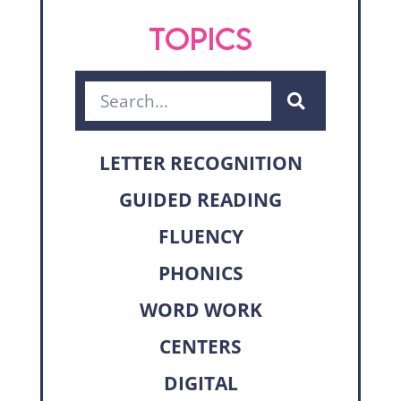
TOPICS
LETTER RECOGNITION
GUIDED READING
FLUENCY
PHONICS
WORD WORK
CENTERS
DIGITAL