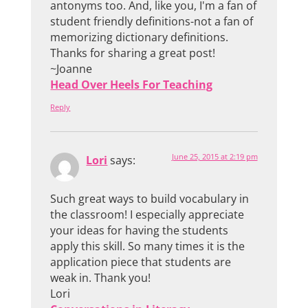
antonyms too. And, like you, I'm a fan of
student friendly definitions-not a fan of
memorizing dictionary definitions.
Thanks for sharing a great post!
~Joanne
Head Over Heels For Teaching
Reply
June 25, 2015 at 2:19 pm
Lori
says:
Such great ways to build vocabulary in
the classroom! I especially appreciate
your ideas for having the students
apply this skill. So many times it is the
application piece that students are
weak in. Thank you!
Lori