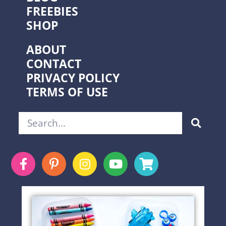
FREEBIES
SHOP
ABOUT
CONTACT
PRIVACY POLICY
TERMS OF USE