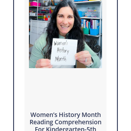
Women’s History Month
Reading Comprehension
For Kindergarten-5th