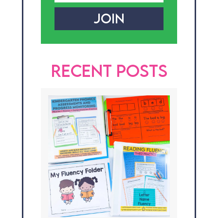
JOIN
RECENT POSTS