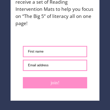
receive a set of Reading
Intervention Mats to help you focus
on “The Big 5” of literacy all on one
page!
First name
Email address
join!