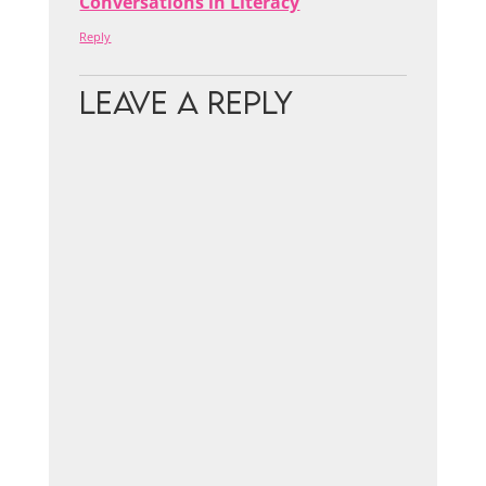
Conversations in Literacy
Reply
Leave a Reply