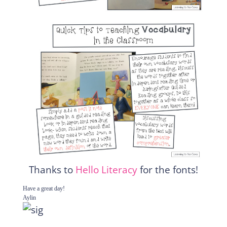
Thanks to
Hello Literacy
for the fonts!
Have a great day!
Aylin