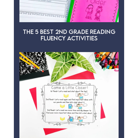
THE 5 BEST 2ND GRADE READING
FLUENCY ACTIVITIES