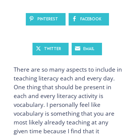
Pinterest
Facebook
Twitter
Email
There are so many aspects to include in
teaching literacy each and every day.
One thing that should be present in
each and every literacy activity is
vocabulary. I personally feel like
vocabulary is something that you are
most likely already teaching at any
given time because I find that it