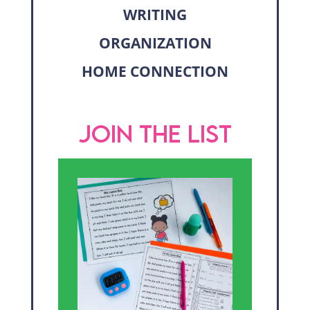
WRITING
ORGANIZATION
HOME CONNECTION
JOIN THE LIST