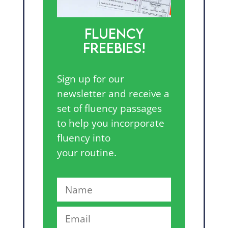
FLUENCY
FREEBIES!
Sign up for our
newsletter and receive a
set of fluency passages
to help you incorporate
fluency into
your routine.