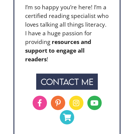
I’m so happy you’re here! I’m a
certified reading specialist who
loves talking all things literacy.
I have a huge passion for
providing
resources and
support to engage all
readers
!
CONTACT ME