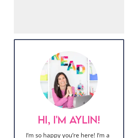
HI, I'M AYLIN!
I’m so happy you’re here! I’m a