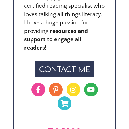
certified reading specialist who
loves talking all things literacy.
I have a huge passion for
providing
resources and
support to engage all
readers
!
CONTACT ME