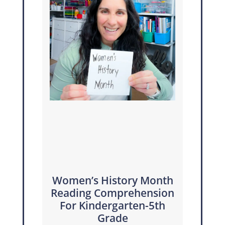
Women’s History Month
Reading Comprehension
For Kindergarten-5th
Grade