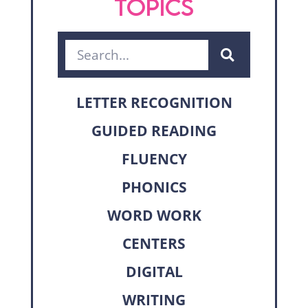
TOPICS
LETTER RECOGNITION
GUIDED READING
FLUENCY
PHONICS
WORD WORK
CENTERS
DIGITAL
WRITING