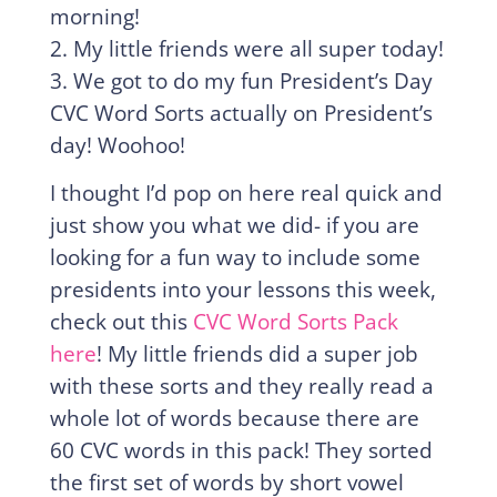
morning!
2. My little friends were all super today!
3. We got to do my fun President’s Day
CVC Word Sorts actually on President’s
day! Woohoo!
I thought I’d pop on here real quick and
just show you what we did- if you are
looking for a fun way to include some
presidents into your lessons this week,
check out this
CVC Word Sorts Pack
here
! My little friends did a super job
with these sorts and they really read a
whole lot of words because there are
60 CVC words in this pack! They sorted
the first set of words by short vowel