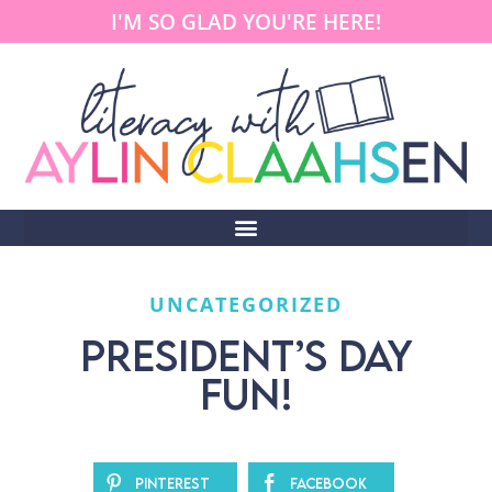
I'M SO GLAD YOU'RE HERE!
UNCATEGORIZED
PRESIDENT’S DAY
FUN!
Pinterest
Facebook