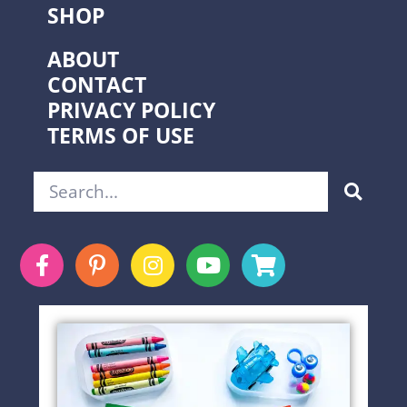
SHOP
ABOUT
CONTACT
PRIVACY POLICY
TERMS OF USE