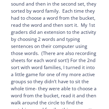
sound and then in the second set, they
sorted by word family. Each time they
had to choose a word from the bucket,
read the word and then sort it. My 1st
graders did an extension to the activity
by choosing 2 words and typing
sentences on their computer using
those words. (There are also recording
sheets for each word sort!) For the 2nd
sort with word families, I turned it into
a little game for one of my more active
groups so they didn’t have to sit the
whole time- they were able to choose a
word from the bucket, read it and then
walk around the circle to find the