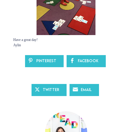
Have a great day!
Aylin
Pinterest
Facebook
Twitter
Email