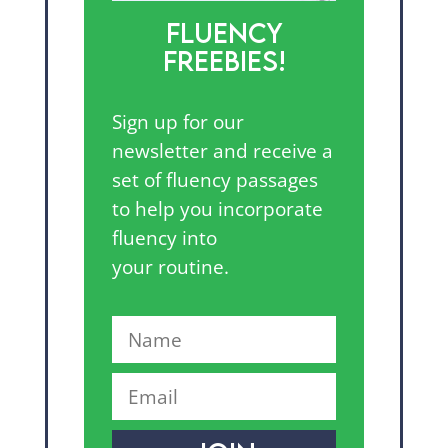
FLUENCY
FREEBIES!
Sign up for our
newsletter and receive a
set of fluency passages
to help you incorporate
fluency into
your routine.