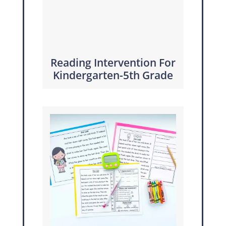
Reading Intervention For
Kindergarten-5th Grade