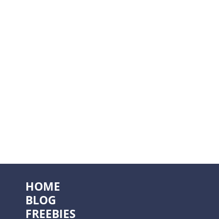
HOME
BLOG
FREEBIES