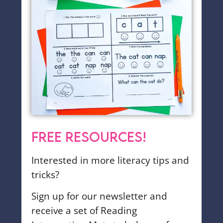
FREE RESOURCES!
Interested in more literacy tips and
tricks?
Sign up for our newsletter and
receive a set of Reading