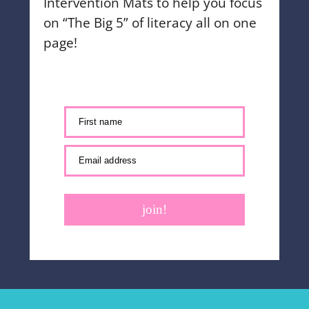
Intervention Mats to help you focus
on “The Big 5” of literacy all on one
page!
First name
Email address
join!