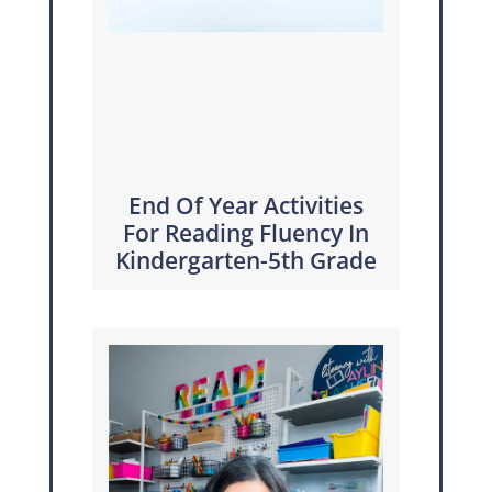
End Of Year Activities
For Reading Fluency In
Kindergarten-5th Grade