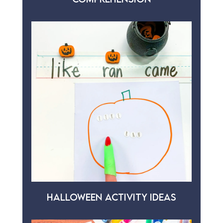
HALLOWEEN ACTIVITY IDEAS