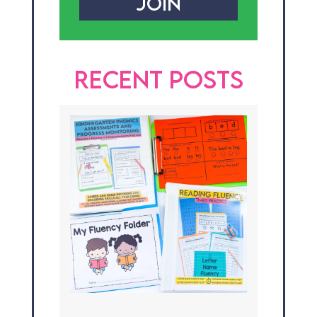
JOIN
RECENT POSTS