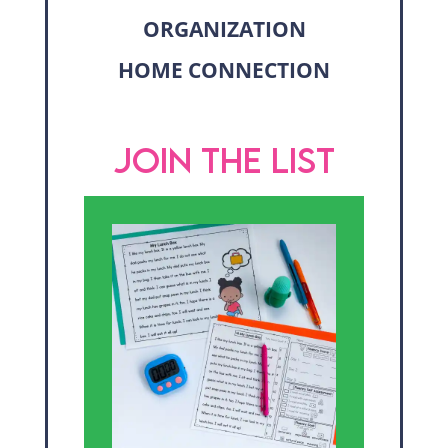
ORGANIZATION
HOME CONNECTION
JOIN THE LIST