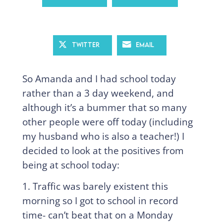
Twitter
Email
So Amanda and I had school today
rather than a 3 day weekend, and
although it’s a bummer that so many
other people were off today (including
my husband who is also a teacher!) I
decided to look at the positives from
being at school today:
1. Traffic was barely existent this
morning so I got to school in record
time- can’t beat that on a Monday