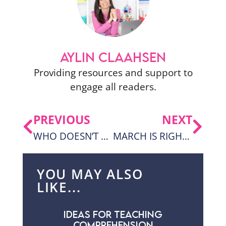
AYLIN CLAAHSEN
Providing resources and support to
engage all readers.
PREVIOUS
NEXT
WHO DOESN’T LOVE S’MORES?
MARCH IS RIGHT AROUND THE CORNER AND A FREEBIE!
YOU MAY ALSO
LIKE...
IDEAS FOR TEACHING
COMPREHENSION