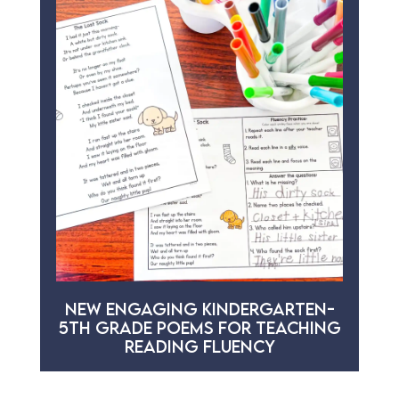
NEW ENGAGING KINDERGARTEN-
5TH GRADE POEMS FOR TEACHING
READING FLUENCY