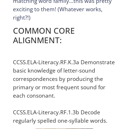
matching word family…this was pretty
exciting to them! (Whatever works,
right?!)
COMMON CORE
ALIGNMENT:
CCSS.ELA-Literacy.RF.K.3a Demonstrate
basic knowledge of letter-sound
correspondences by producing the
primary or most frequent sound for
each consonant.
CCSS.ELA-Literacy.RF.1.3b Decode
regularly spelled one-syllable words.