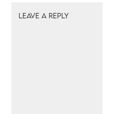
Leave a Reply